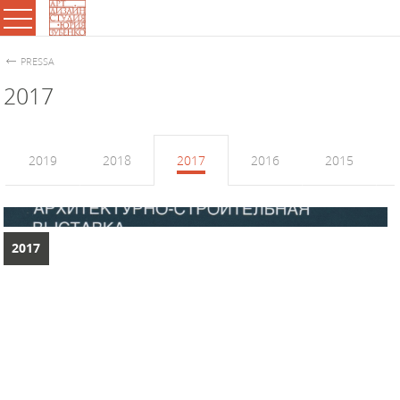
PRESSA
2017
2019
2018
2017
2016
2015
2017