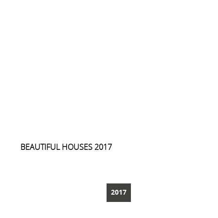
BEAUTIFUL HOUSES 2017
ARCHREVUE
2017