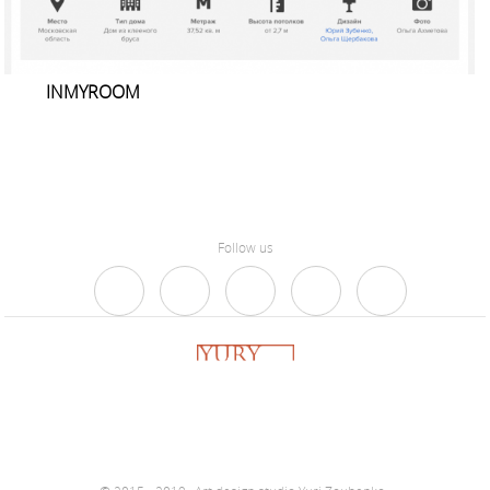
INMYROOM
Follow us